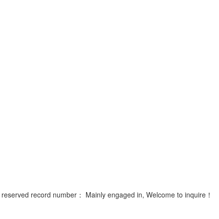
ts reserved record number：
Mainly engaged in, Welcome to inquire！