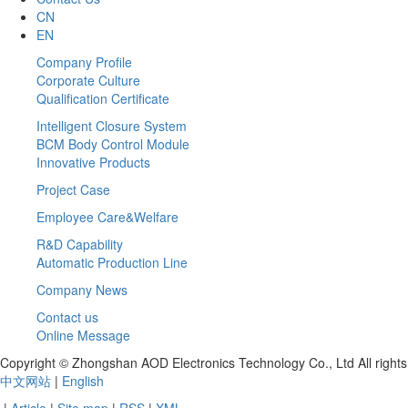
CN
EN
Company Profile
Corporate Culture
Qualification Certificate
Intelligent Closure System
BCM Body Control Module
Innovative Products
Project Case
Employee Care&Welfare
R&D Capability
Automatic Production Line
Company News
Contact us
Online Message
Copyright © Zhongshan AOD Electronics Technology Co., Ltd All righ
中文网站
|
English
|
Article
|
Site map
|
RSS
|
XML