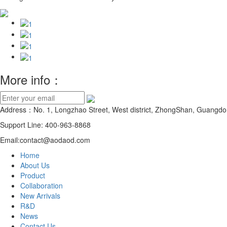
More info：
Address：No. 1, Longzhao Street, West district, ZhongShan, Guangdo
Support Line: 400-963-8868
Email:contact@aodaod.com
Home
About Us
Product
Collaboration
New Arrivals
R&D
News
Contact Us