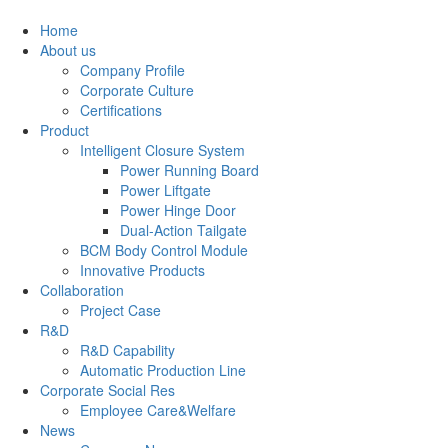
Home
About us
Company Profile
Corporate Culture
Certifications
Product
Intelligent Closure System
Power Running Board
Power Liftgate
Power Hinge Door
Dual-Action Tailgate
BCM Body Control Module
Innovative Products
Collaboration
Project Case
R&D
R&D Capability
Automatic Production Line
Corporate Social Res
Employee Care&Welfare
News