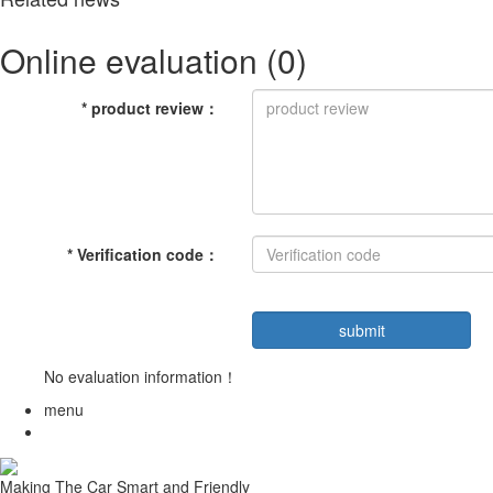
Online evaluation
(0)
*
product review
：
*
Verification code
：
No evaluation information！
menu
Making The Car Smart and Friendly