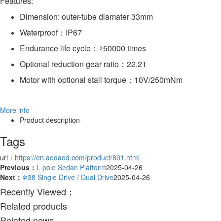
Features:
Dimension: outer-tube diamater 33mm
Waterproof：IP67
Endurance life cycle：≥50000 times
Optional reduction gear ratio：22.21
Motor with optional stall torque：10V/250mNm
More info
Product description
Tags
url：
https://en.aodaod.com/product/801.html
Previous：
L pole Sedan Platform
2025-04-26
Next：
Φ38 Single Drive / Dual Drive
2025-04-26
Recently Viewed：
Related products
Related news