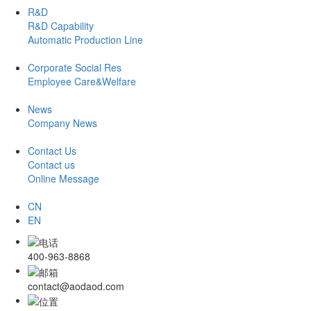
R&D
R&D Capability
Automatic Production Line
Corporate Social Res
Employee Care&Welfare
News
Company News
Contact Us
Contact us
Online Message
CN
EN
400-963-8868
contact@aodaod.com