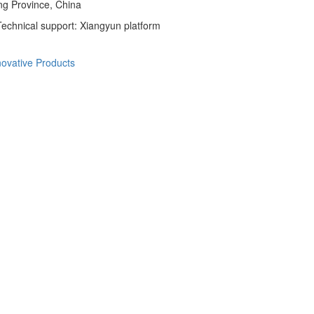
ng Province, China
echnical support: Xiangyun platform
novative Products