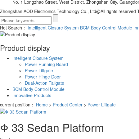
No. 1 Longzhao Street, West District, Zhongshan City, Guangdo
Zhongshan AOD Electronics Technology Co., Ltd@All rights reserved
T
Hot Search：
Intelligent Closure System
BCM Body Control Module
In
Product display
Intelligent Closure System
Power Running Board
Power Liftgate
Power Hinge Door
Dual-Action Tailgate
BCM Body Control Module
Innovative Products
current position：
Home
>
Product Center
>
Power Liftgate
Φ 33 Sedan Platform