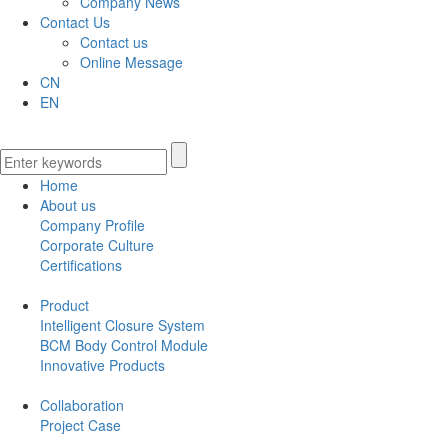
Company News
Contact Us
Contact us
Online Message
CN
EN
Home
About us
Company Profile
Corporate Culture
Certifications
Product
Intelligent Closure System
BCM Body Control Module
Innovative Products
Collaboration
Project Case