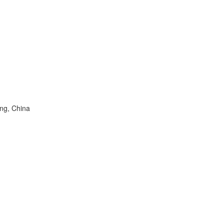
ng, China