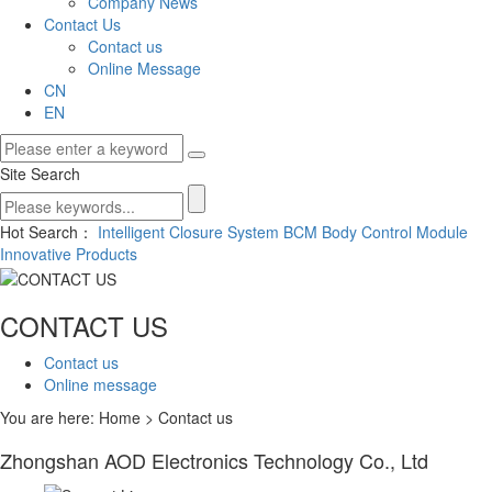
Company News
Contact Us
Contact us
Online Message
CN
EN
Site Search
Hot Search：
Intelligent Closure System
BCM Body Control Module
Innovative Products
CONTACT US
Contact us
Online message
You are here: Home > Contact us
Zhongshan AOD Electronics Technology Co., Ltd