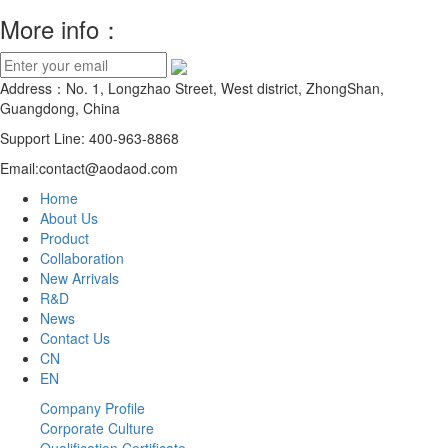
More info：
Address：No. 1, Longzhao Street, West district, ZhongShan,
Guangdong, China
Support Line: 400-963-8868
Email:contact@aodaod.com
Home
About Us
Product
Collaboration
New Arrivals
R&D
News
Contact Us
CN
EN
Company Profile
Corporate Culture
Qualification Certificate