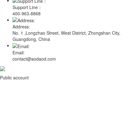
Support Line：
400-963-8868
Address:
No. 1 ,Longzhao Street, West District, Zhongshan City,
Guangdong, China
Email:
contact@aodaod.com
Public account