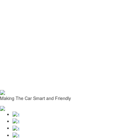
Making The Car Smart and Friendly