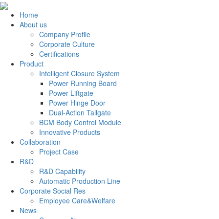
Home
About us
Company Profile
Corporate Culture
Certifications
Product
Intelligent Closure System
Power Running Board
Power Liftgate
Power Hinge Door
Dual-Action Tailgate
BCM Body Control Module
Innovative Products
Collaboration
Project Case
R&D
R&D Capability
Automatic Production Line
Corporate Social Res
Employee Care&Welfare
News