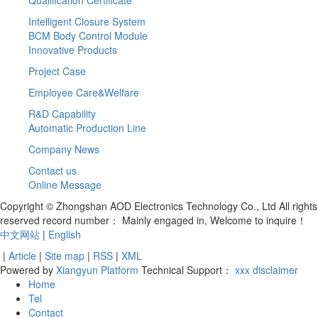
Intelligent Closure System
BCM Body Control Module
Innovative Products
Project Case
Employee Care&Welfare
R&D Capability
Automatic Production Line
Company News
Contact us
Online Message
Copyright © Zhongshan AOD Electronics Technology Co., Ltd All rights
reserved record number：
Mainly engaged in, Welcome to inquire！
中文网站
|
English
|
Article
|
Site map
|
RSS
|
XML
Powered by
Xiangyun Platform
Technical Support：
xxx
disclaimer
Home
Tel
Contact